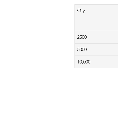
Qty
2500
5000
10,000