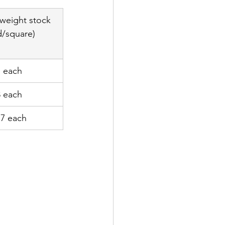
weight stock 
d/square)
7 each
8 each
77 each