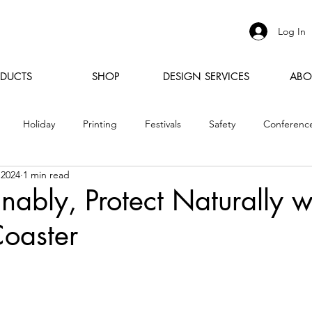
Log In
DUCTS
SHOP
DESIGN SERVICES
ABO
Holiday
Printing
Festivals
Safety
Conferenc
 2024
1 min read
inably, Protect Naturally w
oaster