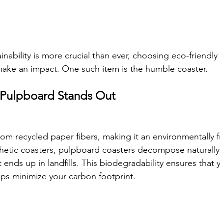
inability is more crucial than ever, choosing eco-friendly
ake an impact. One such item is the humble coaster. 
Pulpboard Stands Out
om recycled paper fibers, making it an environmentally fr
nthetic coasters, pulpboard coasters decompose naturally
ends up in landfills. This biodegradability ensures that 
ps minimize your carbon footprint.