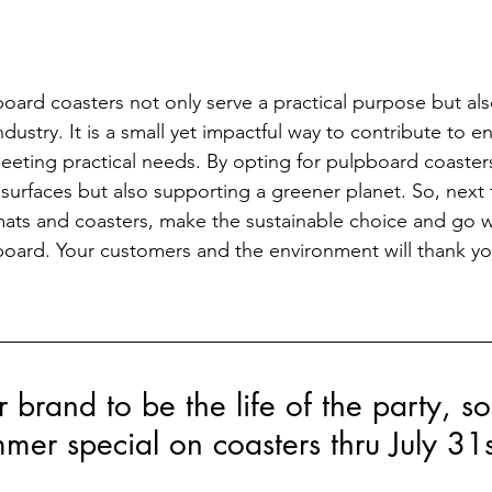
ard coasters not only serve a practical purpose but also
industry. It is a small yet impactful way to contribute to 
meeting practical needs. By opting for pulpboard coasters
 surfaces but also supporting a greener planet. So, next 
ats and coasters, make the sustainable choice and go w
oard. Your customers and the environment will thank yo
brand to be the life of the party, s
mer special on coasters thru July 31s