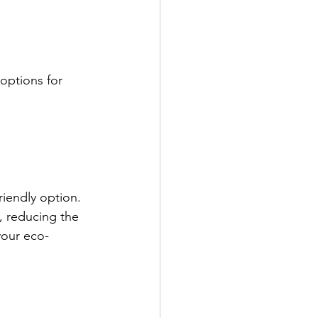
 options for 
iendly option. 
, reducing the 
your eco-