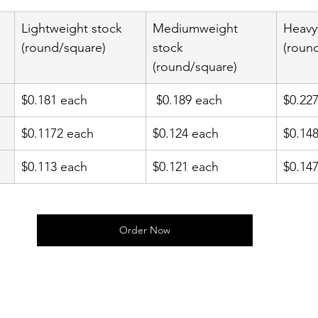
Lightweight stock 
Mediumweight 
Heavy
(round/square)
stock 
(roun
(round/square)
$0.181 each
 $0.189 each
$0.22
$0.1172 each
$0.124 each
$0.14
$0.113 each
$0.121 each
$0.14
Order Now