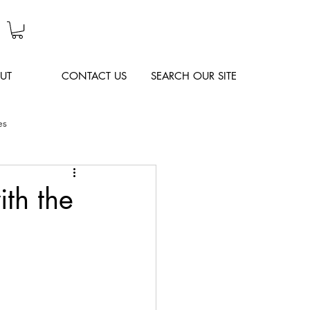
UT
CONTACT US
SEARCH OUR SITE
es
ith the