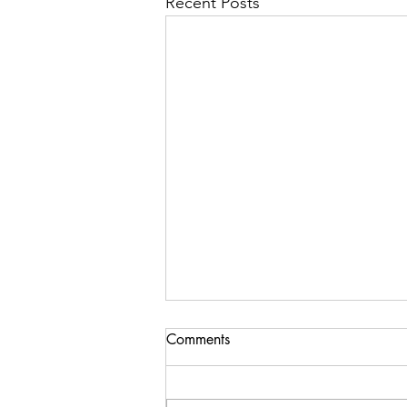
Recent Posts
Comments