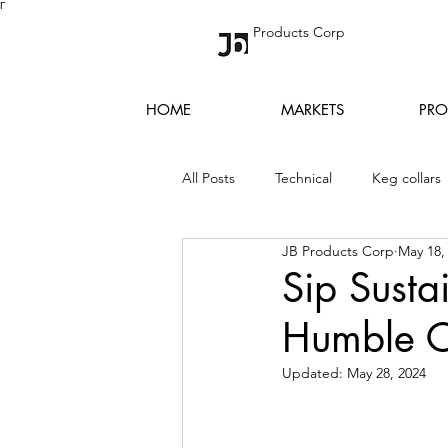
Γ
Products Corp
HOME
MARKETS
PRO
All Posts
Technical
Keg collars
JB Products Corp
May 18,
Sip Susta
Humble C
Updated:
May 28, 2024